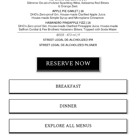
RESERVE NOW
BREAKFAST
DINNER
EXPLORE ALL MENUS