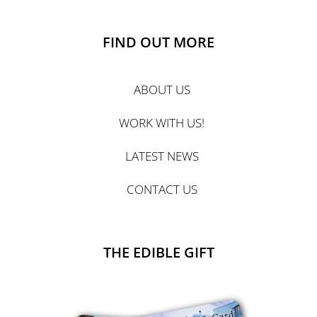
FIND OUT MORE
ABOUT US
WORK WITH US!
LATEST NEWS
CONTACT US
THE EDIBLE GIFT