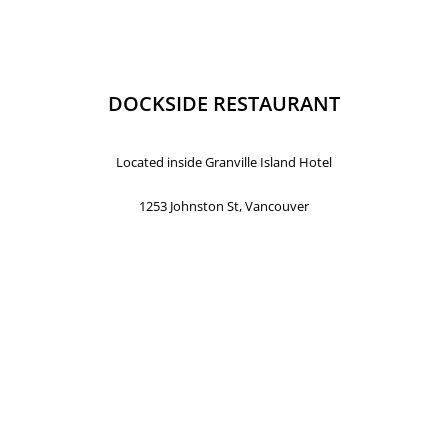
DOCKSIDE RESTAURANT
Located inside Granville Island Hotel
1253 Johnston St, Vancouver