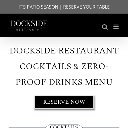
Skip
IT’S PATIO SEASON | RESERVE YOUR TABLE
to
content
DOCKSIDE RESTAURANT
COCKTAILS & ZERO-
PROOF DRINKS MENU
RESERVE NOW