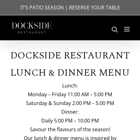
Skip
IT’S PATIO SEASON | RESERVE YOUR TABLE
to
content
DOCKSIDE RESTAURANT
LUNCH & DINNER MENU
Lunch:
Monday – Friday 11:00 AM – 5:00 PM
Saturday & Sunday 2:00 PM – 5:00 PM
Dinner:
Daily 5:00 PM – 10:00 PM
Savour the flavours of the season!
Our lunch & dinner menu is inspired by