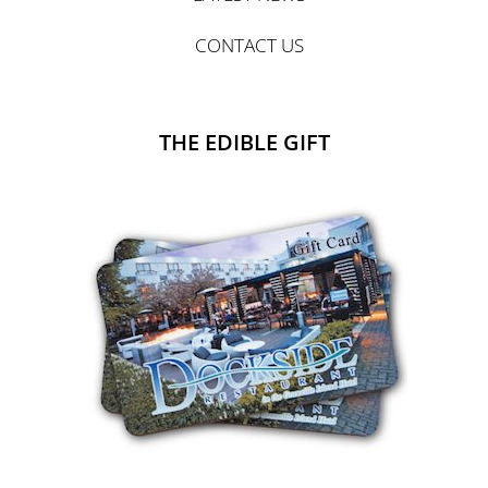
CONTACT US
THE EDIBLE GIFT