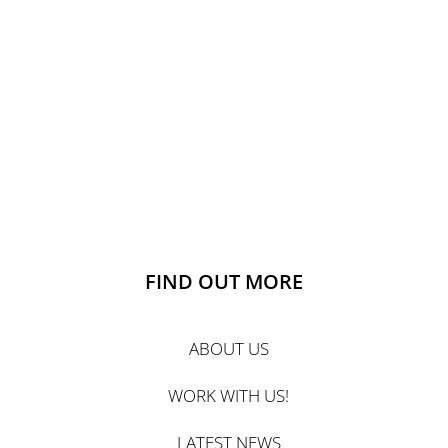
FIND OUT MORE
ABOUT US
WORK WITH US!
LATEST NEWS