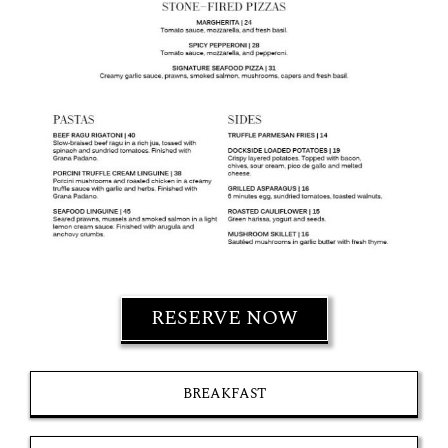
RESERVE NOW
BREAKFAST