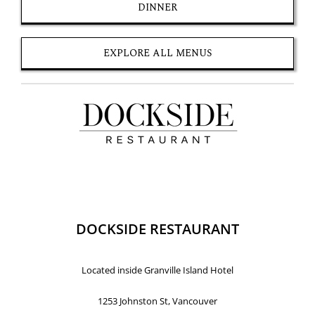
DINNER
EXPLORE ALL MENUS
DOCKSIDE RESTAURANT
Located inside Granville Island Hotel
1253 Johnston St, Vancouver