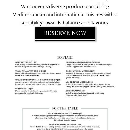
Vancouver’s diverse produce combining
Mediterranean and international cuisines with a
sensibility towards balance and flavours.
RESERVE NOW