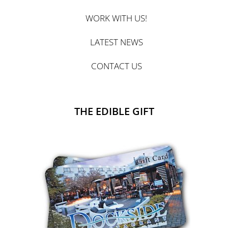
WORK WITH US!
LATEST NEWS
CONTACT US
THE EDIBLE GIFT