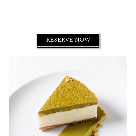
RESERVE NOW