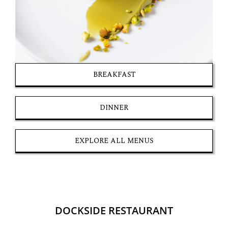
BREAKFAST
DINNER
EXPLORE ALL MENUS
DOCKSIDE RESTAURANT