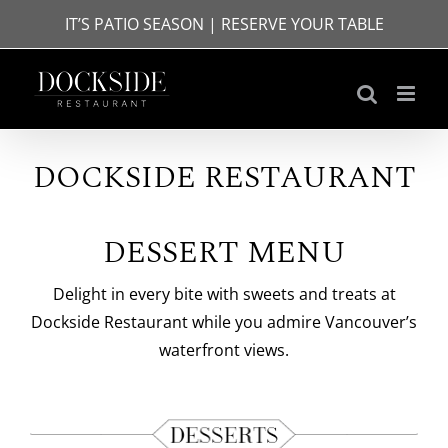
Skip
IT’S PATIO SEASON | RESERVE YOUR TABLE
to
content
DOCKSIDE RESTAURANT
DESSERT MENU
Delight in every bite with sweets and treats at
Dockside Restaurant while you admire Vancouver’s
waterfront views.