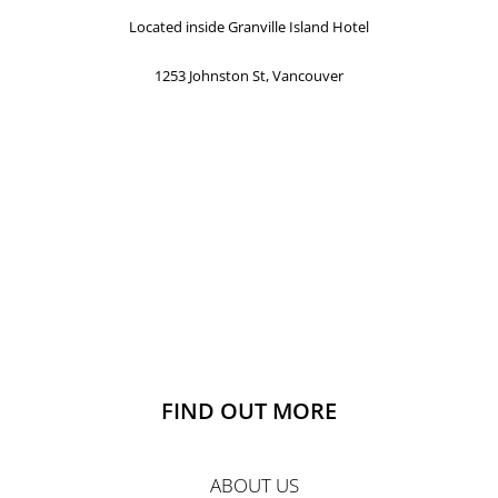
Located inside Granville Island Hotel
1253 Johnston St, Vancouver
FIND OUT MORE
ABOUT US