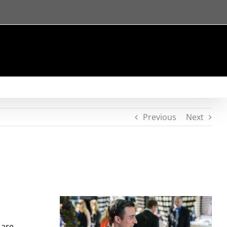
Previous
Next
 are