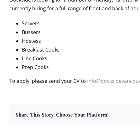
currently hiring for a full range of front and back of ho
Servers
Bussers
Hostess
Breakfast Cooks
Line Cooks
Prep Cooks
To apply, please send your CV to
info@docksidevancou
Share This Story, Choose Your Platform!