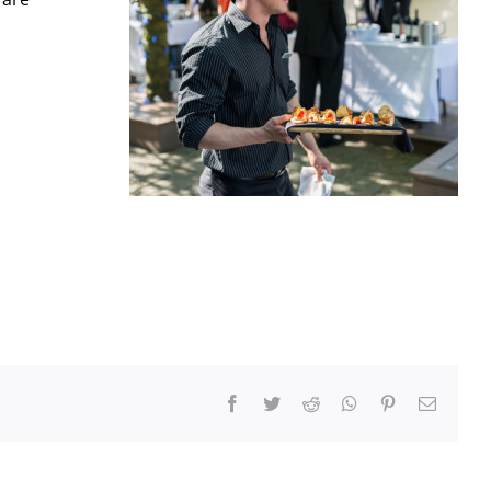
Facebook
Twitter
Reddit
WhatsApp
Pinterest
Email