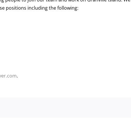
use positions including the following:
ver.com
.