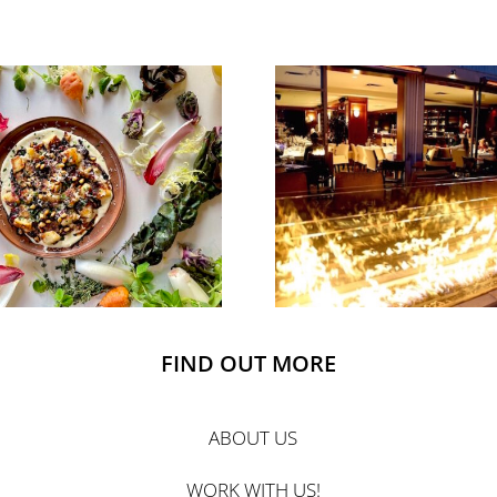
FIND OUT MORE
ABOUT US
WORK WITH US!