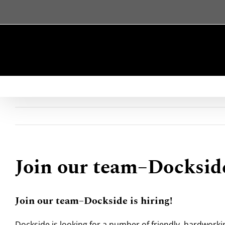
Skip
to
content
Join our team–Dockside
Join our team–Dockside is hiring!
Dockside is looking for a number of friendly, hardworki