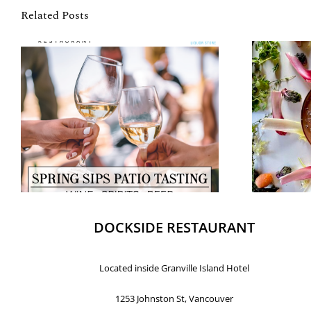
Related Posts
DOCKSIDE RESTAURANT
Located inside Granville Island Hotel
1253 Johnston St, Vancouver