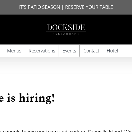
IT’S PATIO SEASON | RESERVE YOUR TABLE
Menus
Reservations
Events
Contact
Hotel
 is hiring!
ng people to join our team and work on Granville Island. We