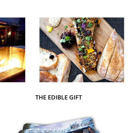
THE EDIBLE GIFT