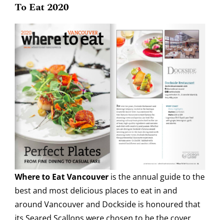
To Eat 2020
Where to Eat Vancouver
is the annual guide to the
best and most delicious places to eat in and
around Vancouver and Dockside is honoured that
its Seared Scallops were chosen to be the cover