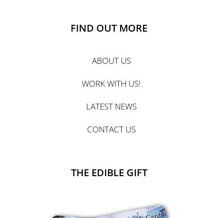
FIND OUT MORE
ABOUT US
WORK WITH US!
LATEST NEWS
CONTACT US
THE EDIBLE GIFT