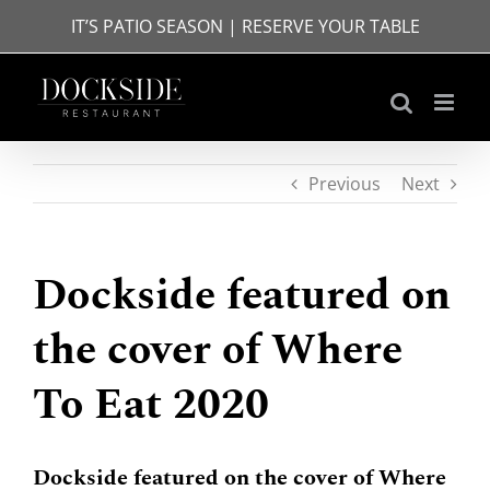
Skip
IT’S PATIO SEASON | RESERVE YOUR TABLE
to
content
Previous
Next
Dockside featured on
the cover of Where
To Eat 2020
Dockside featured on the cover of Where