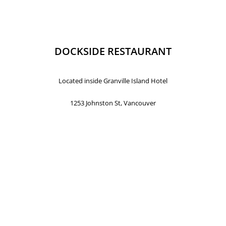
DOCKSIDE RESTAURANT
Located inside Granville Island Hotel
1253 Johnston St, Vancouver