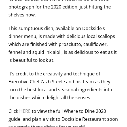
photograph for the 2020 edition, just hitting the
shelves now.
This sumptuous dish, available on Dockside’s
dinner menu, is made with delicious local scallops
which are finished with prosciutto, cauliflower,
fennel and squid ink aioli, is as delicious to eat as it
is beautiful to look at.
It’s credit to the creativity and technique of
Executive Chef Zazh Steele and his team as they
turn the best local and seasonal ingredients into
the dishes which delight all the senses.
Click
HERE
to view the full Where to Dine 2020
guide, and plan a visit to Dockside Restaurant soon
to sample these dishes for yourself!