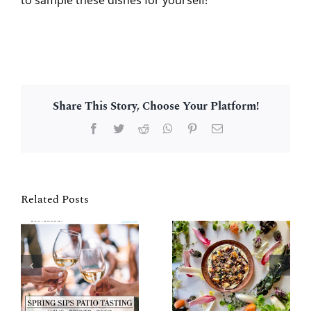
Share This Story, Choose Your Platform!
Facebook
Twitter
Reddit
WhatsApp
Pinterest
Email
Related Posts