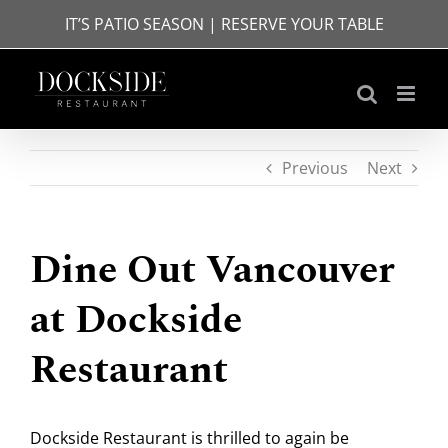
Skip
IT’S PATIO SEASON | RESERVE YOUR TABLE
to
content
Previous
Next
Dine Out Vancouver
at Dockside
Restaurant
Dockside Restaurant is thrilled to again be