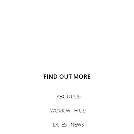
FIND OUT MORE
ABOUT US
WORK WITH US!
LATEST NEWS