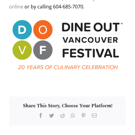
online
or by calling 604-685-7070.
Share This Story, Choose Your Platform!
Facebook
Twitter
Reddit
WhatsApp
Pinterest
Email