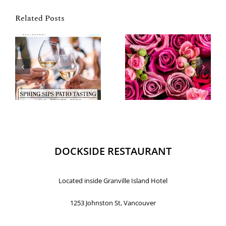
Related Posts
DOCKSIDE RESTAURANT
Located inside Granville Island Hotel
1253 Johnston St, Vancouver