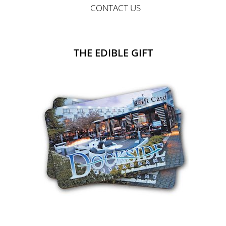
CONTACT US
THE EDIBLE GIFT