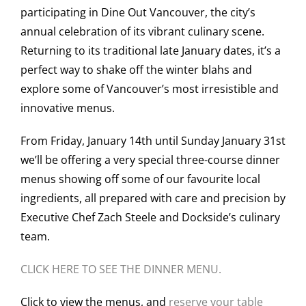
participating in Dine Out Vancouver, the city’s
annual celebration of its vibrant culinary scene.
Returning to its traditional late January dates, it’s a
perfect way to shake off the winter blahs and
explore some of Vancouver’s most irresistible and
innovative menus.
From Friday, January 14th until Sunday January 31st
we’ll be offering a very special three-course dinner
menus showing off some of our favourite local
ingredients, all prepared with care and precision by
Executive Chef Zach Steele and Dockside’s culinary
team.
CLICK HERE TO SEE THE DINNER MENU.
Click to view the menus, and
reserve your table